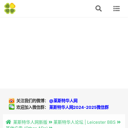
关注我们的微博：
@莱斯特华人网
欢迎加入微信群：
莱斯特华人网2024-2025微信群
莱斯特华人网新版
莱斯特华人论坛 | Leicester BBS