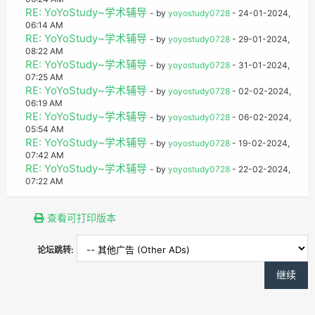
RE: YoYoStudy~学术辅导
- by
yoyostudy0728
- 24-01-2024,
06:14 AM
RE: YoYoStudy~学术辅导
- by
yoyostudy0728
- 29-01-2024,
08:22 AM
RE: YoYoStudy~学术辅导
- by
yoyostudy0728
- 31-01-2024,
07:25 AM
RE: YoYoStudy~学术辅导
- by
yoyostudy0728
- 02-02-2024,
06:19 AM
RE: YoYoStudy~学术辅导
- by
yoyostudy0728
- 06-02-2024,
05:54 AM
RE: YoYoStudy~学术辅导
- by
yoyostudy0728
- 19-02-2024,
07:42 AM
RE: YoYoStudy~学术辅导
- by
yoyostudy0728
- 22-02-2024,
07:22 AM
查看可打印版本
论坛跳转: