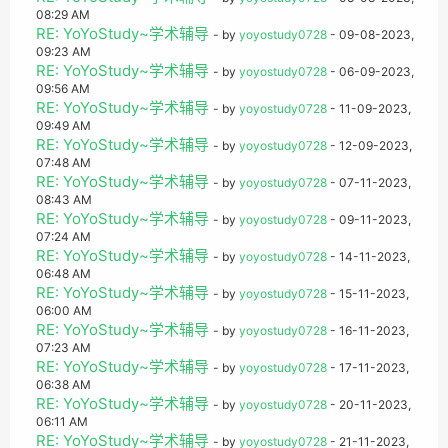
08:29 AM
RE: YoYoStudy~学术辅导
- by
yoyostudy0728
- 09-08-2023,
09:23 AM
RE: YoYoStudy~学术辅导
- by
yoyostudy0728
- 06-09-2023,
09:56 AM
RE: YoYoStudy~学术辅导
- by
yoyostudy0728
- 11-09-2023,
09:49 AM
RE: YoYoStudy~学术辅导
- by
yoyostudy0728
- 12-09-2023,
07:48 AM
RE: YoYoStudy~学术辅导
- by
yoyostudy0728
- 07-11-2023,
08:43 AM
RE: YoYoStudy~学术辅导
- by
yoyostudy0728
- 09-11-2023,
07:24 AM
RE: YoYoStudy~学术辅导
- by
yoyostudy0728
- 14-11-2023,
06:48 AM
RE: YoYoStudy~学术辅导
- by
yoyostudy0728
- 15-11-2023,
06:00 AM
RE: YoYoStudy~学术辅导
- by
yoyostudy0728
- 16-11-2023,
07:23 AM
RE: YoYoStudy~学术辅导
- by
yoyostudy0728
- 17-11-2023,
06:38 AM
RE: YoYoStudy~学术辅导
- by
yoyostudy0728
- 20-11-2023,
06:11 AM
RE: YoYoStudy~学术辅导
- by
yoyostudy0728
- 21-11-2023,