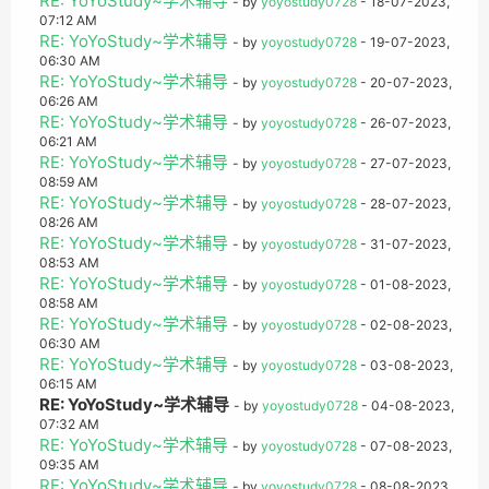
RE: YoYoStudy~学术辅导
- by
yoyostudy0728
- 18-07-2023,
07:12 AM
RE: YoYoStudy~学术辅导
- by
yoyostudy0728
- 19-07-2023,
06:30 AM
RE: YoYoStudy~学术辅导
- by
yoyostudy0728
- 20-07-2023,
06:26 AM
RE: YoYoStudy~学术辅导
- by
yoyostudy0728
- 26-07-2023,
06:21 AM
RE: YoYoStudy~学术辅导
- by
yoyostudy0728
- 27-07-2023,
08:59 AM
RE: YoYoStudy~学术辅导
- by
yoyostudy0728
- 28-07-2023,
08:26 AM
RE: YoYoStudy~学术辅导
- by
yoyostudy0728
- 31-07-2023,
08:53 AM
RE: YoYoStudy~学术辅导
- by
yoyostudy0728
- 01-08-2023,
08:58 AM
RE: YoYoStudy~学术辅导
- by
yoyostudy0728
- 02-08-2023,
06:30 AM
RE: YoYoStudy~学术辅导
- by
yoyostudy0728
- 03-08-2023,
06:15 AM
RE: YoYoStudy~学术辅导
- by
yoyostudy0728
- 04-08-2023,
07:32 AM
RE: YoYoStudy~学术辅导
- by
yoyostudy0728
- 07-08-2023,
09:35 AM
RE: YoYoStudy~学术辅导
- by
yoyostudy0728
- 08-08-2023,