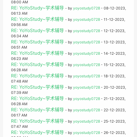
08:00 AM
RE: YoYoStudy~学术辅导
- by
yoyostudy0728
- 08-12-2023,
06:13 AM
RE: YoYoStudy~学术辅导
- by
yoyostudy0728
- 11-12-2023,
09:56 AM
RE: YoYoStudy~学术辅导
- by
yoyostudy0728
- 12-12-2023,
06:34 AM
RE: YoYoStudy~学术辅导
- by
yoyostudy0728
- 13-12-2023,
06:51 AM
RE: YoYoStudy~学术辅导
- by
yoyostudy0728
- 14-12-2023,
06:23 AM
RE: YoYoStudy~学术辅导
- by
yoyostudy0728
- 15-12-2023,
06:28 AM
RE: YoYoStudy~学术辅导
- by
yoyostudy0728
- 18-12-2023,
07:48 AM
RE: YoYoStudy~学术辅导
- by
yoyostudy0728
- 20-12-2023,
07:39 AM
RE: YoYoStudy~学术辅导
- by
yoyostudy0728
- 21-12-2023,
06:28 AM
RE: YoYoStudy~学术辅导
- by
yoyostudy0728
- 22-12-2023,
06:17 AM
RE: YoYoStudy~学术辅导
- by
yoyostudy0728
- 25-12-2023,
07:47 AM
RE: YoYoStudy~学术辅导
- by
yoyostudy0728
- 26-12-2023,