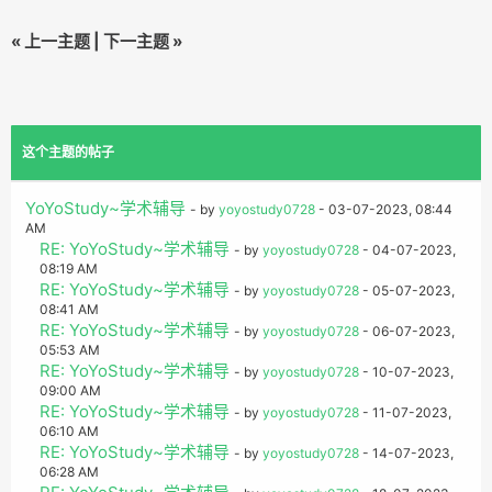
«
上一主题
|
下一主题
»
这个主题的帖子
YoYoStudy~学术辅导
- by
yoyostudy0728
- 03-07-2023, 08:44
AM
RE: YoYoStudy~学术辅导
- by
yoyostudy0728
- 04-07-2023,
08:19 AM
RE: YoYoStudy~学术辅导
- by
yoyostudy0728
- 05-07-2023,
08:41 AM
RE: YoYoStudy~学术辅导
- by
yoyostudy0728
- 06-07-2023,
05:53 AM
RE: YoYoStudy~学术辅导
- by
yoyostudy0728
- 10-07-2023,
09:00 AM
RE: YoYoStudy~学术辅导
- by
yoyostudy0728
- 11-07-2023,
06:10 AM
RE: YoYoStudy~学术辅导
- by
yoyostudy0728
- 14-07-2023,
06:28 AM