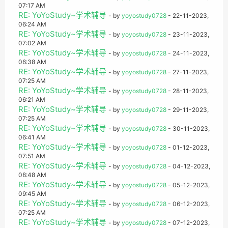
07:17 AM
RE: YoYoStudy~学术辅导
- by
yoyostudy0728
- 22-11-2023,
06:24 AM
RE: YoYoStudy~学术辅导
- by
yoyostudy0728
- 23-11-2023,
07:02 AM
RE: YoYoStudy~学术辅导
- by
yoyostudy0728
- 24-11-2023,
06:38 AM
RE: YoYoStudy~学术辅导
- by
yoyostudy0728
- 27-11-2023,
07:25 AM
RE: YoYoStudy~学术辅导
- by
yoyostudy0728
- 28-11-2023,
06:21 AM
RE: YoYoStudy~学术辅导
- by
yoyostudy0728
- 29-11-2023,
07:25 AM
RE: YoYoStudy~学术辅导
- by
yoyostudy0728
- 30-11-2023,
06:41 AM
RE: YoYoStudy~学术辅导
- by
yoyostudy0728
- 01-12-2023,
07:51 AM
RE: YoYoStudy~学术辅导
- by
yoyostudy0728
- 04-12-2023,
08:48 AM
RE: YoYoStudy~学术辅导
- by
yoyostudy0728
- 05-12-2023,
09:45 AM
RE: YoYoStudy~学术辅导
- by
yoyostudy0728
- 06-12-2023,
07:25 AM
RE: YoYoStudy~学术辅导
- by
yoyostudy0728
- 07-12-2023,