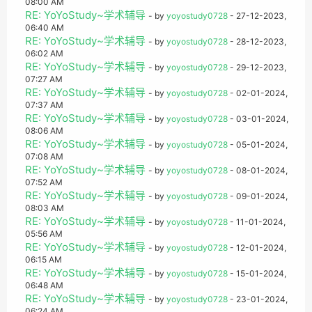
08:00 AM
RE: YoYoStudy~学术辅导
- by
yoyostudy0728
- 27-12-2023,
06:40 AM
RE: YoYoStudy~学术辅导
- by
yoyostudy0728
- 28-12-2023,
06:02 AM
RE: YoYoStudy~学术辅导
- by
yoyostudy0728
- 29-12-2023,
07:27 AM
RE: YoYoStudy~学术辅导
- by
yoyostudy0728
- 02-01-2024,
07:37 AM
RE: YoYoStudy~学术辅导
- by
yoyostudy0728
- 03-01-2024,
08:06 AM
RE: YoYoStudy~学术辅导
- by
yoyostudy0728
- 05-01-2024,
07:08 AM
RE: YoYoStudy~学术辅导
- by
yoyostudy0728
- 08-01-2024,
07:52 AM
RE: YoYoStudy~学术辅导
- by
yoyostudy0728
- 09-01-2024,
08:03 AM
RE: YoYoStudy~学术辅导
- by
yoyostudy0728
- 11-01-2024,
05:56 AM
RE: YoYoStudy~学术辅导
- by
yoyostudy0728
- 12-01-2024,
06:15 AM
RE: YoYoStudy~学术辅导
- by
yoyostudy0728
- 15-01-2024,
06:48 AM
RE: YoYoStudy~学术辅导
- by
yoyostudy0728
- 23-01-2024,
06:24 AM