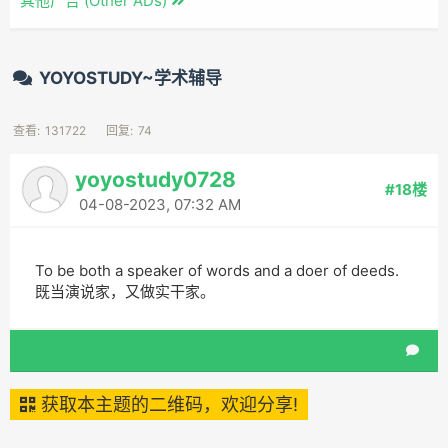
其他广告 (Other ADs)
YOYOSTUDY~学术辅导
查看:
131722
回复:
74
yoyostudy0728
#18楼
04-08-2023, 07:32 AM
To be both a speaker of words and a doer of deeds.
既当演说家，又做实干家。
获取本主题的二维码，欢迎分享!