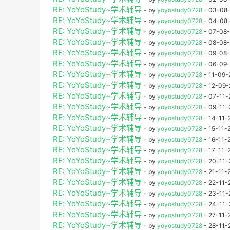
RE: YoYoStudy~学术辅导
- by
yoyostudy0728
- 03-08-
RE: YoYoStudy~学术辅导
- by
yoyostudy0728
- 04-08-
RE: YoYoStudy~学术辅导
- by
yoyostudy0728
- 07-08-
RE: YoYoStudy~学术辅导
- by
yoyostudy0728
- 08-08-
RE: YoYoStudy~学术辅导
- by
yoyostudy0728
- 09-08-
RE: YoYoStudy~学术辅导
- by
yoyostudy0728
- 06-09-
RE: YoYoStudy~学术辅导
- by
yoyostudy0728
- 11-09-
RE: YoYoStudy~学术辅导
- by
yoyostudy0728
- 12-09-
RE: YoYoStudy~学术辅导
- by
yoyostudy0728
- 07-11-
RE: YoYoStudy~学术辅导
- by
yoyostudy0728
- 09-11-
RE: YoYoStudy~学术辅导
- by
yoyostudy0728
- 14-11-
RE: YoYoStudy~学术辅导
- by
yoyostudy0728
- 15-11-
RE: YoYoStudy~学术辅导
- by
yoyostudy0728
- 16-11-
RE: YoYoStudy~学术辅导
- by
yoyostudy0728
- 17-11-
RE: YoYoStudy~学术辅导
- by
yoyostudy0728
- 20-11-
RE: YoYoStudy~学术辅导
- by
yoyostudy0728
- 21-11-
RE: YoYoStudy~学术辅导
- by
yoyostudy0728
- 22-11-
RE: YoYoStudy~学术辅导
- by
yoyostudy0728
- 23-11-
RE: YoYoStudy~学术辅导
- by
yoyostudy0728
- 24-11-
RE: YoYoStudy~学术辅导
- by
yoyostudy0728
- 27-11-
RE: YoYoStudy~学术辅导
- by
yoyostudy0728
- 28-11-