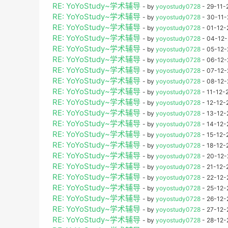
RE: YoYoStudy~学术辅导
- by
yoyostudy0728
- 29-11-
RE: YoYoStudy~学术辅导
- by
yoyostudy0728
- 30-11-
RE: YoYoStudy~学术辅导
- by
yoyostudy0728
- 01-12-
RE: YoYoStudy~学术辅导
- by
yoyostudy0728
- 04-12-
RE: YoYoStudy~学术辅导
- by
yoyostudy0728
- 05-12-
RE: YoYoStudy~学术辅导
- by
yoyostudy0728
- 06-12-
RE: YoYoStudy~学术辅导
- by
yoyostudy0728
- 07-12-
RE: YoYoStudy~学术辅导
- by
yoyostudy0728
- 08-12-
RE: YoYoStudy~学术辅导
- by
yoyostudy0728
- 11-12-
RE: YoYoStudy~学术辅导
- by
yoyostudy0728
- 12-12-
RE: YoYoStudy~学术辅导
- by
yoyostudy0728
- 13-12-
RE: YoYoStudy~学术辅导
- by
yoyostudy0728
- 14-12-
RE: YoYoStudy~学术辅导
- by
yoyostudy0728
- 15-12-
RE: YoYoStudy~学术辅导
- by
yoyostudy0728
- 18-12-
RE: YoYoStudy~学术辅导
- by
yoyostudy0728
- 20-12-
RE: YoYoStudy~学术辅导
- by
yoyostudy0728
- 21-12-
RE: YoYoStudy~学术辅导
- by
yoyostudy0728
- 22-12-
RE: YoYoStudy~学术辅导
- by
yoyostudy0728
- 25-12-
RE: YoYoStudy~学术辅导
- by
yoyostudy0728
- 26-12-
RE: YoYoStudy~学术辅导
- by
yoyostudy0728
- 27-12-
RE: YoYoStudy~学术辅导
- by
yoyostudy0728
- 28-12-