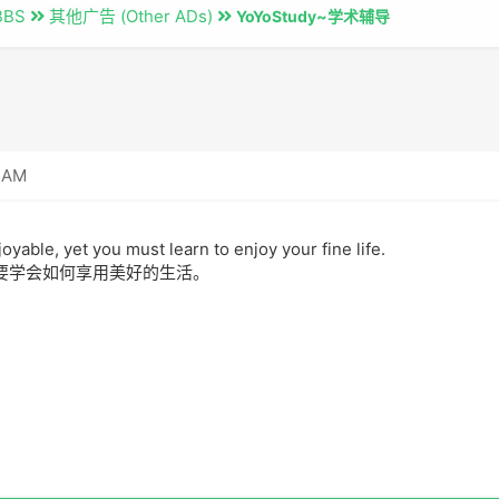
BBS
其他广告 (Other ADs)
YoYoStudy~学术辅导
8 AM
joyable, yet you must learn to enjoy your fine life.
要学会如何享用美好的生活。