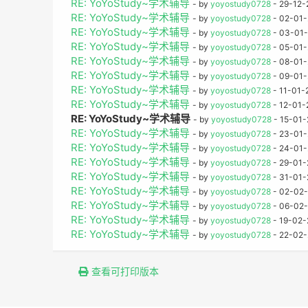
RE: YoYoStudy~学术辅导
- by
yoyostudy0728
- 29-12-
RE: YoYoStudy~学术辅导
- by
yoyostudy0728
- 02-01-
RE: YoYoStudy~学术辅导
- by
yoyostudy0728
- 03-01-
RE: YoYoStudy~学术辅导
- by
yoyostudy0728
- 05-01-
RE: YoYoStudy~学术辅导
- by
yoyostudy0728
- 08-01-
RE: YoYoStudy~学术辅导
- by
yoyostudy0728
- 09-01-
RE: YoYoStudy~学术辅导
- by
yoyostudy0728
- 11-01-
RE: YoYoStudy~学术辅导
- by
yoyostudy0728
- 12-01-
RE: YoYoStudy~学术辅导
- by
yoyostudy0728
- 15-01-
RE: YoYoStudy~学术辅导
- by
yoyostudy0728
- 23-01-
RE: YoYoStudy~学术辅导
- by
yoyostudy0728
- 24-01-
RE: YoYoStudy~学术辅导
- by
yoyostudy0728
- 29-01-
RE: YoYoStudy~学术辅导
- by
yoyostudy0728
- 31-01-
RE: YoYoStudy~学术辅导
- by
yoyostudy0728
- 02-02-
RE: YoYoStudy~学术辅导
- by
yoyostudy0728
- 06-02-
RE: YoYoStudy~学术辅导
- by
yoyostudy0728
- 19-02-
RE: YoYoStudy~学术辅导
- by
yoyostudy0728
- 22-02-
查看可打印版本