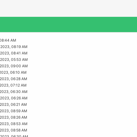
08:44 AM
2023, 08:19 AM
2023, 08:41 AM
2023, 05:53 AM
2023, 09:00 AM
2023, 06:10 AM
2023, 06:28 AM
2023, 07:12 AM
2023, 06:30 AM
2023, 06:26 AM
2023, 06:21 AM
2023, 08:59 AM
2023, 08:26 AM
2023, 08:53 AM
2023, 08:58 AM
2023, 06:30 AM