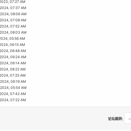
2023, 07:27 AM
2024, 07:37 AM
2024, 08:06 AM
2024, 07:08 AM
2024, 07:52 AM
2024, 08:03 AM
2024, 05:56 AM
2024, 06:15 AM
2024, 06:48 AM
2024, 06:24 AM
2024, 06:14 AM
2024, 08:22 AM
2024, 07:25 AM
2024, 06:19 AM
2024, 05:54 AM
2024, 07:42 AM
2024, 07:22 AM
论坛跳转: