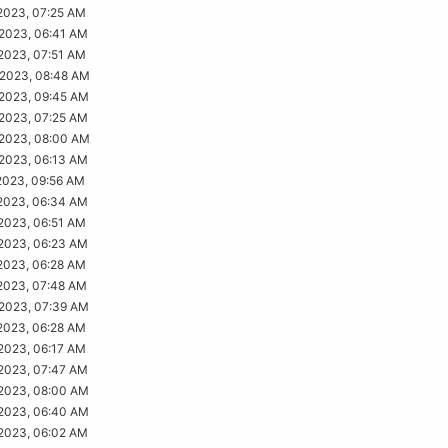
2023, 07:25 AM
2023, 06:41 AM
2023, 07:51 AM
2023, 08:48 AM
2023, 09:45 AM
2023, 07:25 AM
2023, 08:00 AM
2023, 06:13 AM
2023, 09:56 AM
2023, 06:34 AM
2023, 06:51 AM
2023, 06:23 AM
2023, 06:28 AM
2023, 07:48 AM
2023, 07:39 AM
2023, 06:28 AM
2023, 06:17 AM
2023, 07:47 AM
2023, 08:00 AM
2023, 06:40 AM
2023, 06:02 AM