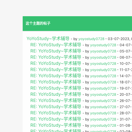
这个主题的帖子
YoYoStudy~学术辅导
- by
yoyostudy0728
- 03-07-2023, 
RE: YoYoStudy~学术辅导
- by
yoyostudy0728
- 04-07-
RE: YoYoStudy~学术辅导
- by
yoyostudy0728
- 05-07-
RE: YoYoStudy~学术辅导
- by
yoyostudy0728
- 06-07-
RE: YoYoStudy~学术辅导
- by
yoyostudy0728
- 10-07-
RE: YoYoStudy~学术辅导
- by
yoyostudy0728
- 11-07-
RE: YoYoStudy~学术辅导
- by
yoyostudy0728
- 14-07-
RE: YoYoStudy~学术辅导
- by
yoyostudy0728
- 18-07-
RE: YoYoStudy~学术辅导
- by
yoyostudy0728
- 19-07-
RE: YoYoStudy~学术辅导
- by
yoyostudy0728
- 20-07-
RE: YoYoStudy~学术辅导
- by
yoyostudy0728
- 26-07-
RE: YoYoStudy~学术辅导
- by
yoyostudy0728
- 27-07-
RE: YoYoStudy~学术辅导
- by
yoyostudy0728
- 28-07-
RE: YoYoStudy~学术辅导
- by
yoyostudy0728
- 31-07-
RE: YoYoStudy~学术辅导
- by
yoyostudy0728
- 01-08-
RE: YoYoStudy~学术辅导
- by
yoyostudy0728
- 02-08-