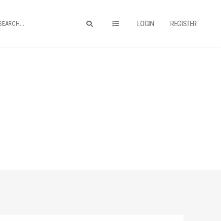
LOGIN
REGISTER