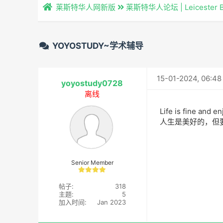
莱斯特华人网新版
莱斯特华人论坛 | Leicester 
YOYOSTUDY~学术辅导
15-01-2024, 06:4
yoyostudy0728
离线
Life is fine and en
人生是美好的，但
Senior Member
帖子:
318
主题:
5
加入时间:
Jan 2023