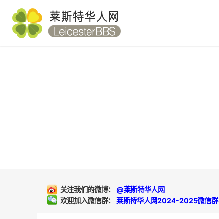
关注我们的微博：
@莱斯特华人网
欢迎加入微信群：
莱斯特华人网2024-2025微信群