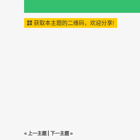
获取本主题的二维码，欢迎分享!
«
上一主题
|
下一主题
»