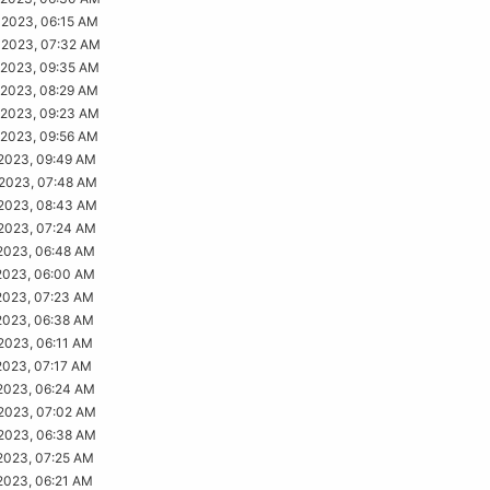
2023, 06:15 AM
2023, 07:32 AM
2023, 09:35 AM
2023, 08:29 AM
2023, 09:23 AM
2023, 09:56 AM
2023, 09:49 AM
2023, 07:48 AM
2023, 08:43 AM
2023, 07:24 AM
2023, 06:48 AM
2023, 06:00 AM
2023, 07:23 AM
2023, 06:38 AM
2023, 06:11 AM
2023, 07:17 AM
2023, 06:24 AM
2023, 07:02 AM
2023, 06:38 AM
2023, 07:25 AM
2023, 06:21 AM