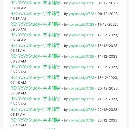
RE: YoYoStudy~学术辅导
- by
yoyostudy0728
- 07-12-2023,
08:00 AM
RE: YoYoStudy~学术辅导
- by
yoyostudy0728
- 08-12-2023,
06:13 AM
RE: YoYoStudy~学术辅导
- by
yoyostudy0728
- 11-12-2023,
09:56 AM
RE: YoYoStudy~学术辅导
- by
yoyostudy0728
- 12-12-2023,
06:34 AM
RE: YoYoStudy~学术辅导
- by
yoyostudy0728
- 13-12-2023,
06:51 AM
RE: YoYoStudy~学术辅导
- by
yoyostudy0728
- 14-12-2023,
06:23 AM
RE: YoYoStudy~学术辅导
- by
yoyostudy0728
- 15-12-2023,
06:28 AM
RE: YoYoStudy~学术辅导
- by
yoyostudy0728
- 18-12-2023,
07:48 AM
RE: YoYoStudy~学术辅导
- by
yoyostudy0728
- 20-12-2023,
07:39 AM
RE: YoYoStudy~学术辅导
- by
yoyostudy0728
- 21-12-2023,
06:28 AM
RE: YoYoStudy~学术辅导
- by
yoyostudy0728
- 22-12-2023,
06:17 AM
RE: YoYoStudy~学术辅导
- by
yoyostudy0728
- 25-12-2023,
07:47 AM