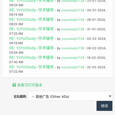
RE: YoYoStudy~学术辅导
- by
yoyostudy0728
- 23-01-2024,
06:24 AM
RE: YoYoStudy~学术辅导
- by
yoyostudy0728
- 24-01-2024,
06:14 AM
RE: YoYoStudy~学术辅导
- by
yoyostudy0728
- 29-01-2024,
08:22 AM
RE: YoYoStudy~学术辅导
- by
yoyostudy0728
- 31-01-2024,
07:25 AM
RE: YoYoStudy~学术辅导
- by
yoyostudy0728
- 02-02-2024,
06:19 AM
RE: YoYoStudy~学术辅导
- by
yoyostudy0728
- 06-02-2024,
05:54 AM
RE: YoYoStudy~学术辅导
- by
yoyostudy0728
- 19-02-2024,
07:42 AM
RE: YoYoStudy~学术辅导
- by
yoyostudy0728
- 22-02-2024,
07:22 AM
查看可打印版本
论坛跳转: