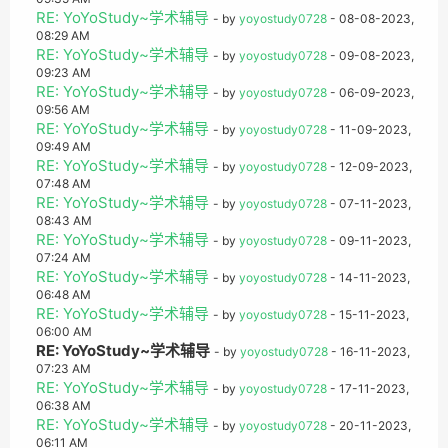
RE: YoYoStudy~学术辅导
- by
yoyostudy0728
- 08-08-2023,
08:29 AM
RE: YoYoStudy~学术辅导
- by
yoyostudy0728
- 09-08-2023,
09:23 AM
RE: YoYoStudy~学术辅导
- by
yoyostudy0728
- 06-09-2023,
09:56 AM
RE: YoYoStudy~学术辅导
- by
yoyostudy0728
- 11-09-2023,
09:49 AM
RE: YoYoStudy~学术辅导
- by
yoyostudy0728
- 12-09-2023,
07:48 AM
RE: YoYoStudy~学术辅导
- by
yoyostudy0728
- 07-11-2023,
08:43 AM
RE: YoYoStudy~学术辅导
- by
yoyostudy0728
- 09-11-2023,
07:24 AM
RE: YoYoStudy~学术辅导
- by
yoyostudy0728
- 14-11-2023,
06:48 AM
RE: YoYoStudy~学术辅导
- by
yoyostudy0728
- 15-11-2023,
06:00 AM
RE: YoYoStudy~学术辅导
- by
yoyostudy0728
- 16-11-2023,
07:23 AM
RE: YoYoStudy~学术辅导
- by
yoyostudy0728
- 17-11-2023,
06:38 AM
RE: YoYoStudy~学术辅导
- by
yoyostudy0728
- 20-11-2023,
06:11 AM