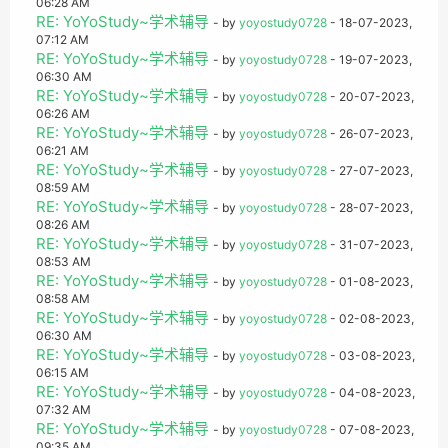
06:28 AM
RE: YoYoStudy~学术辅导
- by
yoyostudy0728
- 18-07-2023,
07:12 AM
RE: YoYoStudy~学术辅导
- by
yoyostudy0728
- 19-07-2023,
06:30 AM
RE: YoYoStudy~学术辅导
- by
yoyostudy0728
- 20-07-2023,
06:26 AM
RE: YoYoStudy~学术辅导
- by
yoyostudy0728
- 26-07-2023,
06:21 AM
RE: YoYoStudy~学术辅导
- by
yoyostudy0728
- 27-07-2023,
08:59 AM
RE: YoYoStudy~学术辅导
- by
yoyostudy0728
- 28-07-2023,
08:26 AM
RE: YoYoStudy~学术辅导
- by
yoyostudy0728
- 31-07-2023,
08:53 AM
RE: YoYoStudy~学术辅导
- by
yoyostudy0728
- 01-08-2023,
08:58 AM
RE: YoYoStudy~学术辅导
- by
yoyostudy0728
- 02-08-2023,
06:30 AM
RE: YoYoStudy~学术辅导
- by
yoyostudy0728
- 03-08-2023,
06:15 AM
RE: YoYoStudy~学术辅导
- by
yoyostudy0728
- 04-08-2023,
07:32 AM
RE: YoYoStudy~学术辅导
- by
yoyostudy0728
- 07-08-2023,
09:35 AM