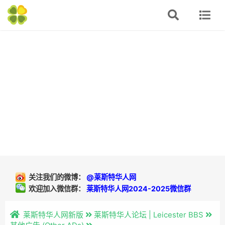
关注我们的微博：
@莱斯特华人网
欢迎加入微信群：
莱斯特华人网2024-2025微信群
莱斯特华人网新版
莱斯特华人论坛 | Leicester BBS