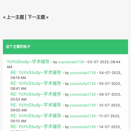
«
上一主题
|
下一主题
»
这个主题的帖子
YoYoStudy~学术辅导
- by
yoyostudy0728
- 03-07-2023, 08:44
AM
RE: YoYoStudy~学术辅导
- by
yoyostudy0728
- 04-07-2023,
08:19 AM
RE: YoYoStudy~学术辅导
- by
yoyostudy0728
- 05-07-2023,
08:41 AM
RE: YoYoStudy~学术辅导
- by
yoyostudy0728
- 06-07-2023,
05:53 AM
RE: YoYoStudy~学术辅导
- by
yoyostudy0728
- 10-07-2023,
09:00 AM
RE: YoYoStudy~学术辅导
- by
yoyostudy0728
- 11-07-2023,
06:10 AM
RE: YoYoStudy~学术辅导
- by
yoyostudy0728
- 14-07-2023,