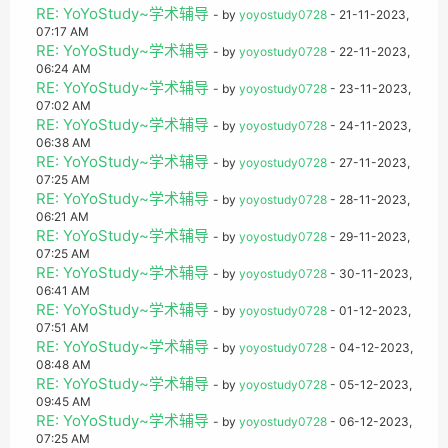
RE: YoYoStudy~学术辅导
- by
yoyostudy0728
- 21-11-2023,
07:17 AM
RE: YoYoStudy~学术辅导
- by
yoyostudy0728
- 22-11-2023,
06:24 AM
RE: YoYoStudy~学术辅导
- by
yoyostudy0728
- 23-11-2023,
07:02 AM
RE: YoYoStudy~学术辅导
- by
yoyostudy0728
- 24-11-2023,
06:38 AM
RE: YoYoStudy~学术辅导
- by
yoyostudy0728
- 27-11-2023,
07:25 AM
RE: YoYoStudy~学术辅导
- by
yoyostudy0728
- 28-11-2023,
06:21 AM
RE: YoYoStudy~学术辅导
- by
yoyostudy0728
- 29-11-2023,
07:25 AM
RE: YoYoStudy~学术辅导
- by
yoyostudy0728
- 30-11-2023,
06:41 AM
RE: YoYoStudy~学术辅导
- by
yoyostudy0728
- 01-12-2023,
07:51 AM
RE: YoYoStudy~学术辅导
- by
yoyostudy0728
- 04-12-2023,
08:48 AM
RE: YoYoStudy~学术辅导
- by
yoyostudy0728
- 05-12-2023,
09:45 AM
RE: YoYoStudy~学术辅导
- by
yoyostudy0728
- 06-12-2023,
07:25 AM