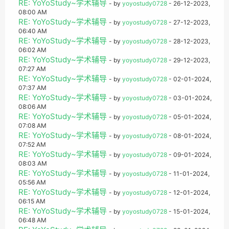
RE: YoYoStudy~学术辅导
- by
yoyostudy0728
- 26-12-2023,
08:00 AM
RE: YoYoStudy~学术辅导
- by
yoyostudy0728
- 27-12-2023,
06:40 AM
RE: YoYoStudy~学术辅导
- by
yoyostudy0728
- 28-12-2023,
06:02 AM
RE: YoYoStudy~学术辅导
- by
yoyostudy0728
- 29-12-2023,
07:27 AM
RE: YoYoStudy~学术辅导
- by
yoyostudy0728
- 02-01-2024,
07:37 AM
RE: YoYoStudy~学术辅导
- by
yoyostudy0728
- 03-01-2024,
08:06 AM
RE: YoYoStudy~学术辅导
- by
yoyostudy0728
- 05-01-2024,
07:08 AM
RE: YoYoStudy~学术辅导
- by
yoyostudy0728
- 08-01-2024,
07:52 AM
RE: YoYoStudy~学术辅导
- by
yoyostudy0728
- 09-01-2024,
08:03 AM
RE: YoYoStudy~学术辅导
- by
yoyostudy0728
- 11-01-2024,
05:56 AM
RE: YoYoStudy~学术辅导
- by
yoyostudy0728
- 12-01-2024,
06:15 AM
RE: YoYoStudy~学术辅导
- by
yoyostudy0728
- 15-01-2024,
06:48 AM