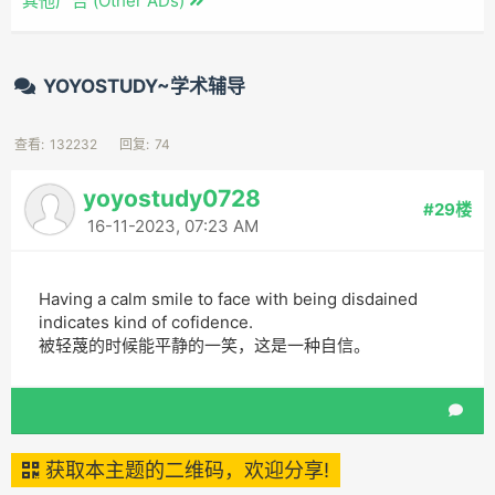
其他广告 (Other ADs)
YOYOSTUDY~学术辅导
查看:
132232
回复:
74
yoyostudy0728
#29楼
16-11-2023, 07:23 AM
Having a calm smile to face with being disdained
indicates kind of cofidence.
被轻蔑的时候能平静的一笑，这是一种自信。
获取本主题的二维码，欢迎分享!